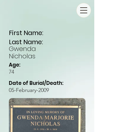
First Name:
Last Name:
Gwenda
Nicholas
Age:
74
Date of Burial/Death:
05-February-2009