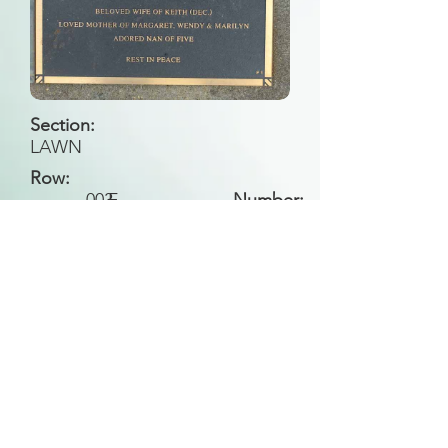
Section:
LAWN
Row:
003
F
Number:
Back to Search
All general historical photos located on this
website have been contributed by the
Leongatha Historical Society
.
Copyright (c) Leongatha Cemetery Trust 2025