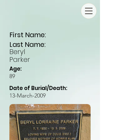
First Name:
Last Name:
Beryl
Parker
Age:
89
Date of Burial/Death:
13-March-2009