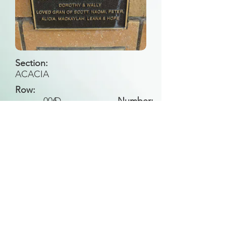
Section:
ACACIA
Row:
006
D
Number:
Back to Search
All general historical photos located on this
website have been contributed by the
Leongatha Historical Society
.
Copyright (c) Leongatha Cemetery Trust 2025