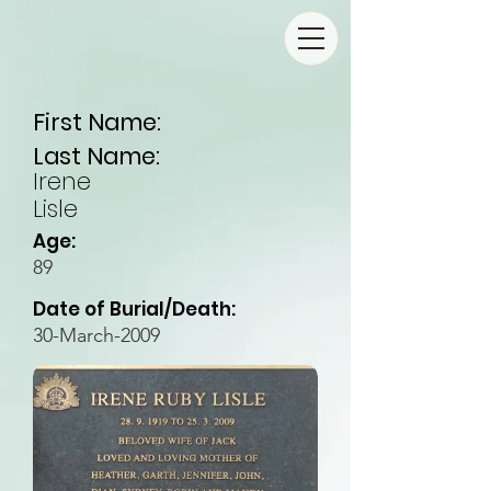
First Name:
Last Name:
Irene
Lisle
Age:
89
Date of Burial/Death:
30-March-2009