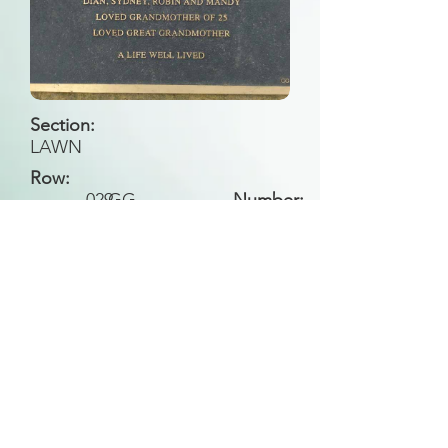
Section:
LAWN
Row:
029
GG
Number:
Back to Search
All general historical photos located on this
website have been contributed by the
Leongatha Historical Society
.
Copyright (c) Leongatha Cemetery Trust 2025