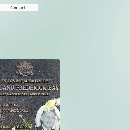
Contact