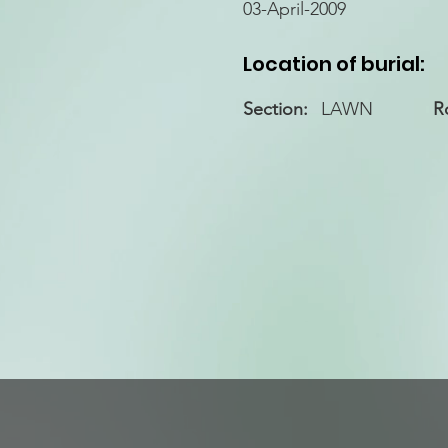
03-April-2009
Location of burial:
Section:
LAWN
R