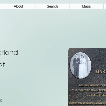
About
Search
Maps
rland
st
: