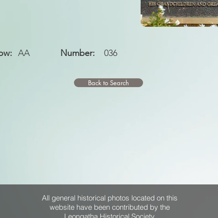
ow:
AA
Number:
036
Back to Search
All general historical photos located on this
website have been contributed by the
Leongatha Historical Society
.