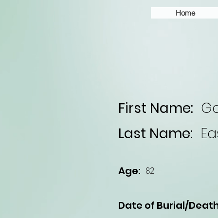
Home
First Name:
Ga
Last Name:
Ea
Age:
82
Date of Burial/Death