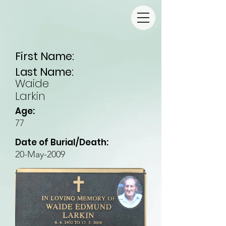
First Name:
Last Name:
Waide
Larkin
Age:
77
Date of Burial/Death:
20-May-2009