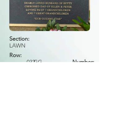
Section:
LAWN
Row:
032
GG
Number:
Back to Search
All general historical photos located on this
website have been contributed by the
Leongatha Historical Society
.
Copyright (c) Leongatha Cemetery Trust 2025