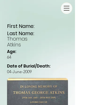
First Name:
Last Name:
Thomas
Atkins
Age:
64
Date of Burial/Death:
04-June-2009