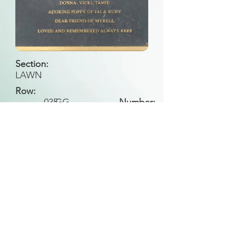
Section:
LAWN
Row:
035
GG
Number:
Back to Search
All general historical photos located on this
website have been contributed by the
Leongatha Historical Society
.
Copyright (c) Leongatha Cemetery Trust 2025