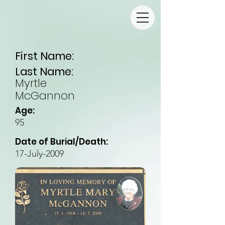
First Name:
Last Name:
Myrtle
McGannon
Age:
95
Date of Burial/Death:
17-July-2009