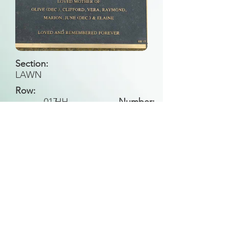
Section:
LAWN
Row:
017
HH
Number:
Back to Search
All general historical photos located on this
website have been contributed by the
Leongatha Historical Society
.
Copyright (c) Leongatha Cemetery Trust 2025