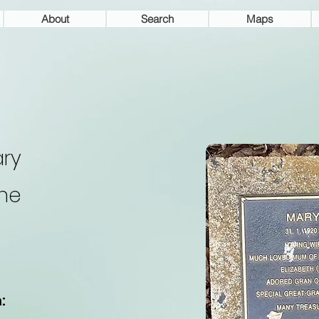
About
Search
Maps
ry
ne
: