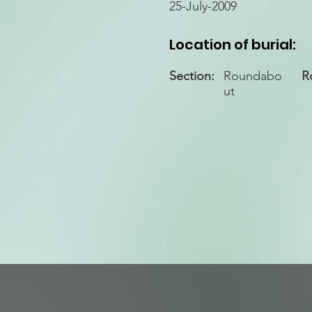
25-July-2009
Location of burial:
Section:
Roundabo
R
ut