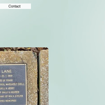
Contact