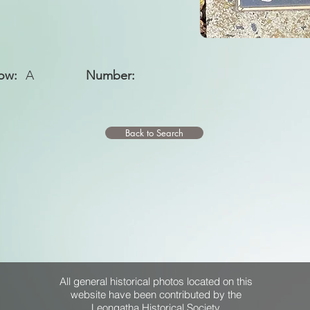
ow:
A
Number:
Back to Search
All general historical photos located on this
website have been contributed by the
Leongatha Historical Society
.