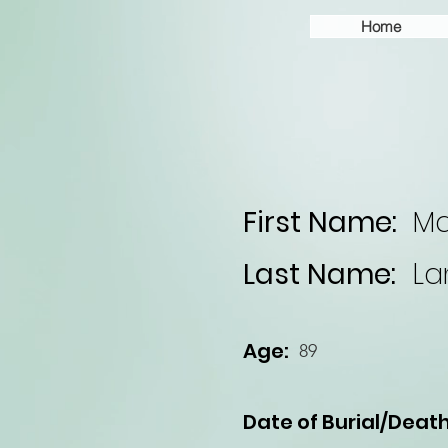
Home
First Name:
Ma
Last Name:
La
Age:
89
Date of Burial/Death