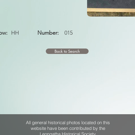
ow:
HH
Number:
015
Back to Search
All general historical photos located on this
website have been contributed by the
Leongatha Historical Society
.