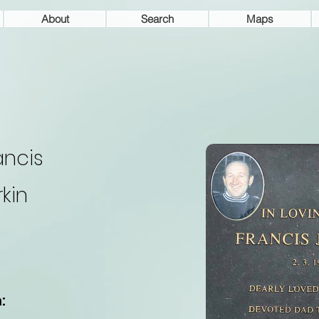
About
Search
Maps
ancis
rkin
: