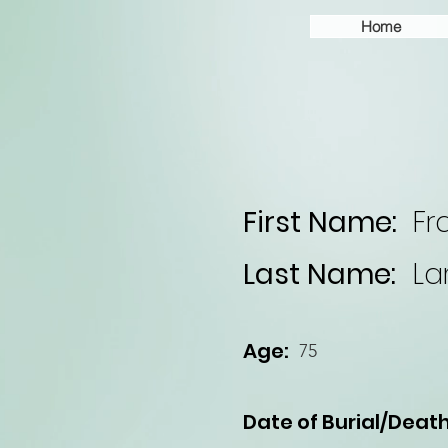
Home
First Name:
Fr
Last Name:
La
Age:
75
Date of Burial/Death