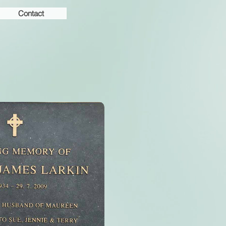
Contact