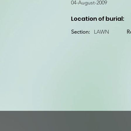
04-August-2009
Location of burial:
Section:
LAWN
R