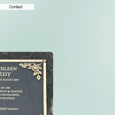
Contact