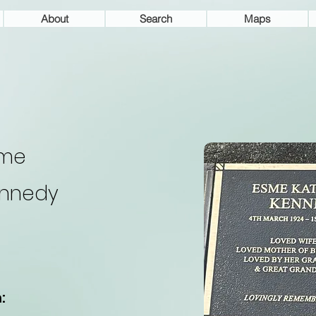
About
Search
Maps
sme
nnedy
: