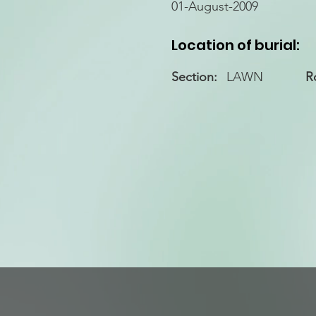
01-August-2009
Location of burial:
Section:
LAWN
R