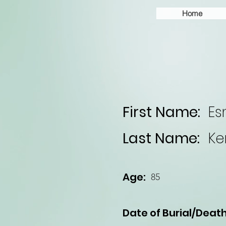
Home
First Name:
E
Last Name:
Ke
Age:
85
Date of Burial/Death