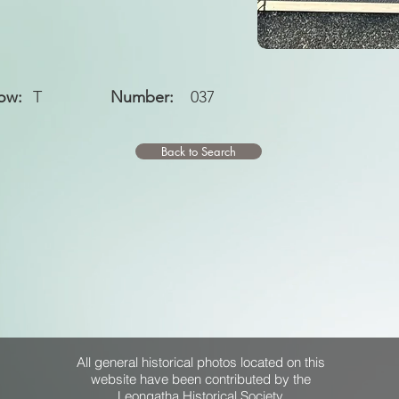
ow:
T
Number:
037
Back to Search
All general historical photos located on this
website have been contributed by the
Leongatha Historical Society
.