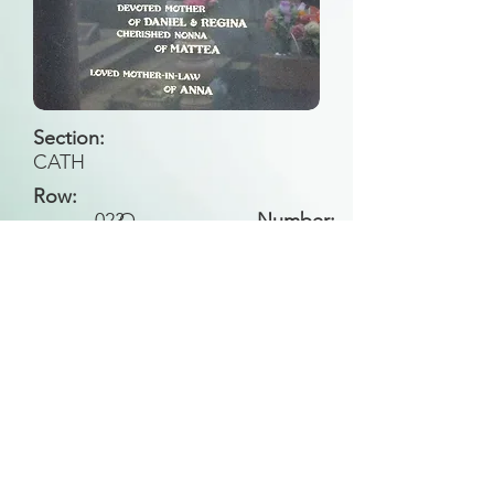
Section:
CATH
Row:
023
O
Number:
Back to Search
All general historical photos located on this
website have been contributed by the
Leongatha Historical Society
.
Copyright (c) Leongatha Cemetery Trust 2025