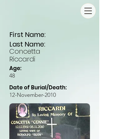
First Name:
Last Name:
Concetta
Riccardi
Age:
48
Date of Burial/Death:
12-November-2010