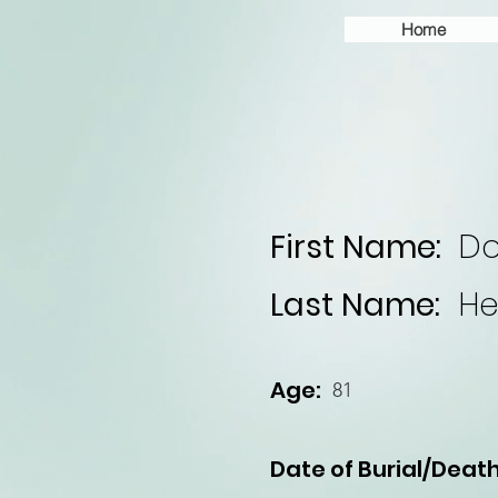
Home
First Name:
Do
Last Name:
He
Age:
81
Date of Burial/Death