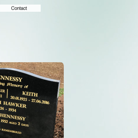
Contact