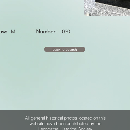
ow:
M
Number:
030
Back to Search
All general historical photos located on this
website have been contributed by the
Leongatha Historical Society
.