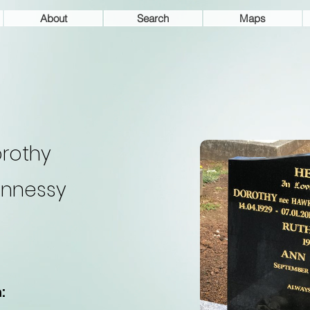
About
Search
Maps
rothy
nnessy
: