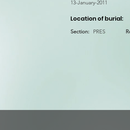
13-January-2011
Location of burial:
Section:
PRES
R