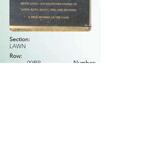
Section:
LAWN
Row:
006
BB
Number:
Back to Search
All general historical photos located on this
website have been contributed by the
Leongatha Historical Society
.
Copyright (c) Leongatha Cemetery Trust 2025