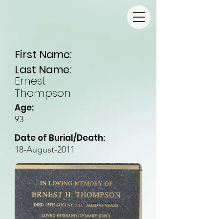
First Name:
Last Name:
Ernest
Thompson
Age:
93
Date of Burial/Death:
18-August-2011