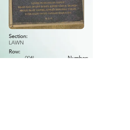
Section:
LAWN
Row:
006
II
Number:
Back to Search
All general historical photos located on this
website have been contributed by the
Leongatha Historical Society
.
Copyright (c) Leongatha Cemetery Trust 2025