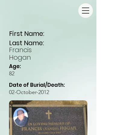
First Name:
Last Name:
Francis
Hogan
Age:
82
Date of Burial/Death:
02-October-2012