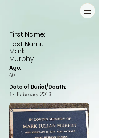
First Name:
Last Name:
Mark
Murphy
Age:
60
Date of Burial/Death:
17-February-2013