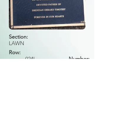
Section:
LAWN
Row:
024
II
Number:
Back to Search
All general historical photos located on this
website have been contributed by the
Leongatha Historical Society
.
Copyright (c) Leongatha Cemetery Trust 2025