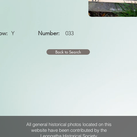
ow:
Y
Number:
033
Back to Search
All general historical photos located on this
website have been contributed by the
Leongatha Historical Society
.