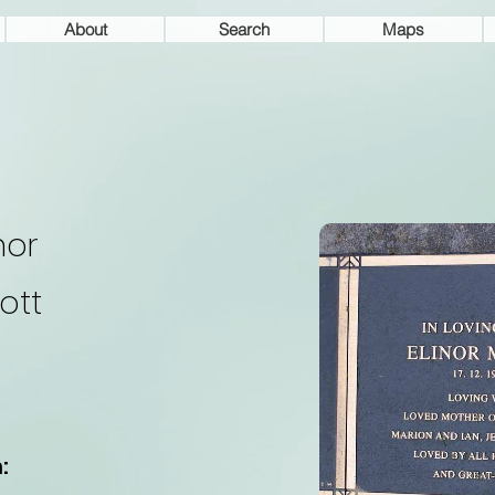
About
Search
Maps
nor
ott
: