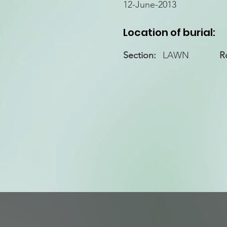
12-June-2013
Location of burial:
Section:
LAWN
R