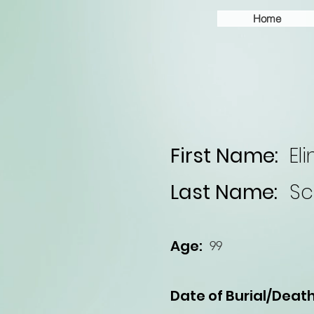
Home
First Name:
Eli
Last Name:
Sc
Age:
99
Date of Burial/Death