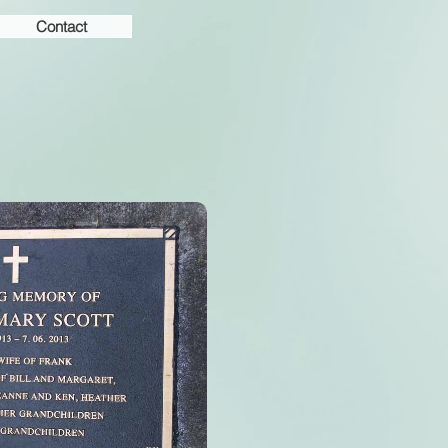
Contact