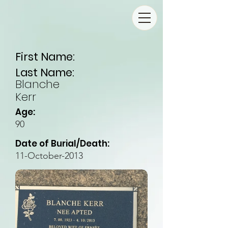
First Name:
Last Name:
Blanche
Kerr
Age:
90
Date of Burial/Death:
11-October-2013