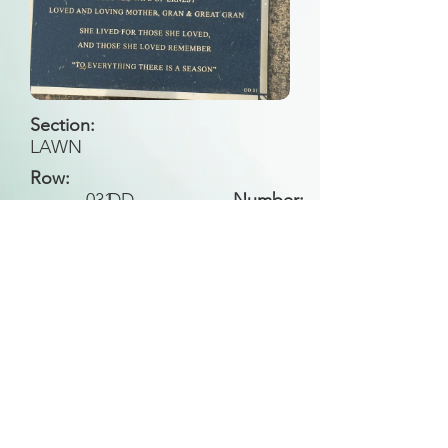
Section:
LAWN
Row:
031
DD
Number:
Back to Search
All general historical photos located on this
website have been contributed by the
Leongatha Historical Society
.
Copyright (c) Leongatha Cemetery Trust 2025