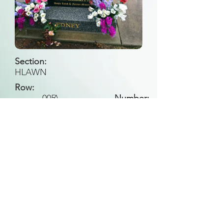
Section:
HLAWN
Row:
005
A
Number:
Back to Search
All general historical photos located on this
website have been contributed by the
Leongatha Historical Society
.
Copyright (c) Leongatha Cemetery Trust 2025