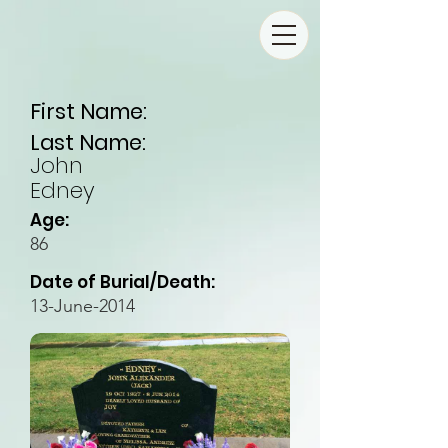
First Name:
Last Name:
John
Edney
Age:
86
Date of Burial/Death:
13-June-2014