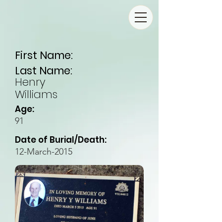
First Name:
Last Name:
Henry
Williams
Age:
91
Date of Burial/Death:
12-March-2015