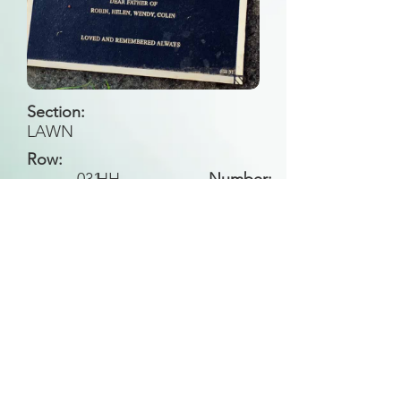
Section:
LAWN
Row:
031
HH
Number:
Back to Search
All general historical photos located on this
website have been contributed by the
Leongatha Historical Society
.
Copyright (c) Leongatha Cemetery Trust 2025