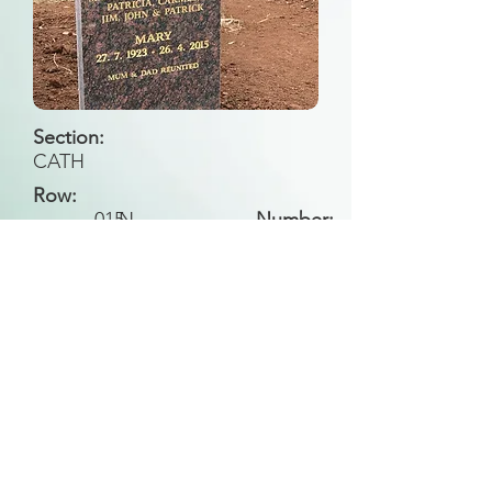
Section:
CATH
Row:
015
N
Number:
Back to Search
All general historical photos located on this
website have been contributed by the
Leongatha Historical Society
.
Copyright (c) Leongatha Cemetery Trust 2025