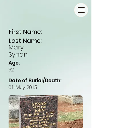
First Name:
Last Name:
Mary
Synan
Age:
92
Date of Burial/Death:
01-May-2015