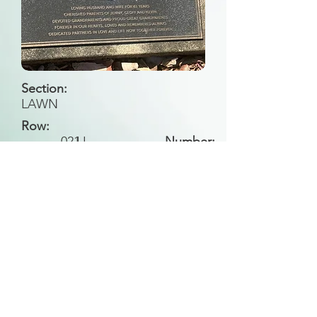
Section:
LAWN
Row:
021
LL
Number:
Back to Search
All general historical photos located on this
website have been contributed by the
Leongatha Historical Society
.
Copyright (c) Leongatha Cemetery Trust 2025