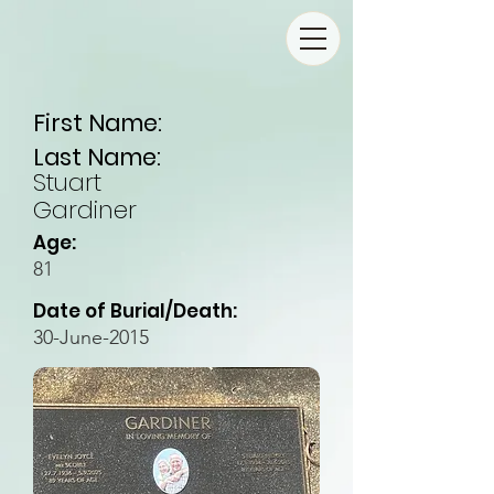
First Name:
Last Name:
Stuart
Gardiner
Age:
81
Date of Burial/Death:
30-June-2015