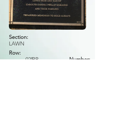
Section:
LAWN
Row:
025
BB
Number:
Back to Search
All general historical photos located on this
website have been contributed by the
Leongatha Historical Society
.
Copyright (c) Leongatha Cemetery Trust 2025