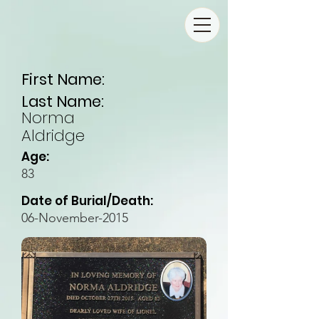
First Name:
Last Name:
Norma
Aldridge
Age:
83
Date of Burial/Death:
06-November-2015