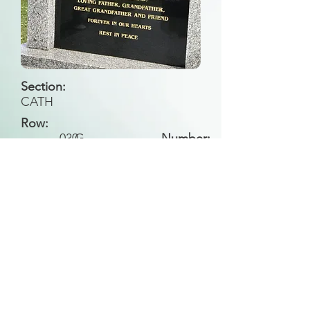
Section:
CATH
Row:
030
G
Number:
Back to Search
All general historical photos located on this
website have been contributed by the
Leongatha Historical Society
.
Copyright (c) Leongatha Cemetery Trust 2025