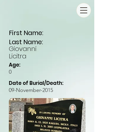
First Name:
Last Name:
Giovanni
Licitra
Age:
0
Date of Burial/Death:
09-November-2015