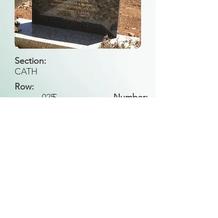
Section:
CATH
Row:
025
S
Number:
Back to Search
All general historical photos located on this
website have been contributed by the
Leongatha Historical Society
.
Copyright (c) Leongatha Cemetery Trust 2025