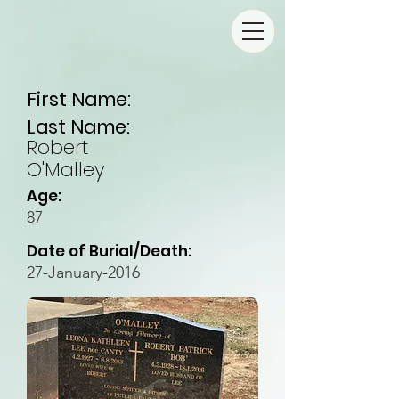
First Name:
Last Name:
Robert
O'Malley
Age:
87
Date of Burial/Death:
27-January-2016