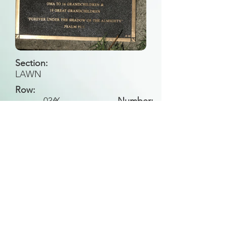
Section:
LAWN
Row:
036
X
Number:
Back to Search
All general historical photos located on this
website have been contributed by the
Leongatha Historical Society
.
Copyright (c) Leongatha Cemetery Trust 2025