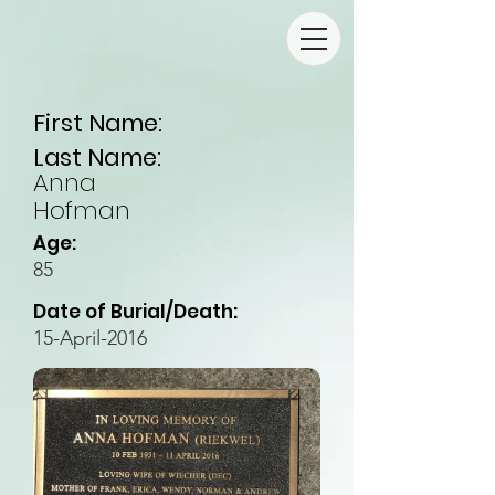
First Name:
Last Name:
Anna
Hofman
Age:
85
Date of Burial/Death:
15-April-2016