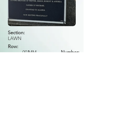
Section:
LAWN
Row:
001
MM
Number:
Back to Search
All general historical photos located on this
website have been contributed by the
Leongatha Historical Society
.
Copyright (c) Leongatha Cemetery Trust 2025