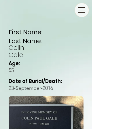
First Name:
Last Name:
Colin
Gale
Age:
55
Date of Burial/Death:
23-September-2016