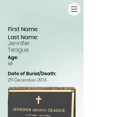
First Name:
Last Name:
Jennifer
Teague
Age:
68
Date of Burial/Death:
29-December-2016