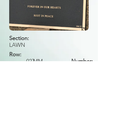
Section:
LAWN
Row:
027
MM
Number:
Back to Search
All general historical photos located on this
website have been contributed by the
Leongatha Historical Society
.
Copyright (c) Leongatha Cemetery Trust 2025