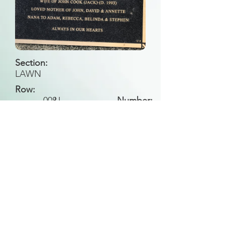
Section:
LAWN
Row:
008
U
Number:
Back to Search
All general historical photos located on this
website have been contributed by the
Leongatha Historical Society
.
Copyright (c) Leongatha Cemetery Trust 2025