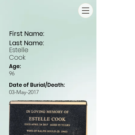
First Name:
Last Name:
Estelle
Cook
Age:
96
Date of Burial/Death:
03-May-2017