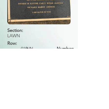
Section:
LAWN
Row:
019
NN
Number:
Back to Search
All general historical photos located on this
website have been contributed by the
Leongatha Historical Society
.
Copyright (c) Leongatha Cemetery Trust 2025