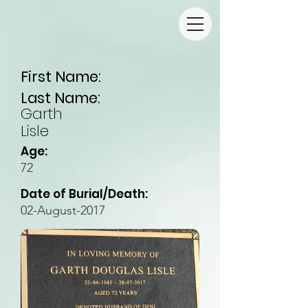
First Name:
Last Name:
Garth
Lisle
Age:
72
Date of Burial/Death:
02-August-2017