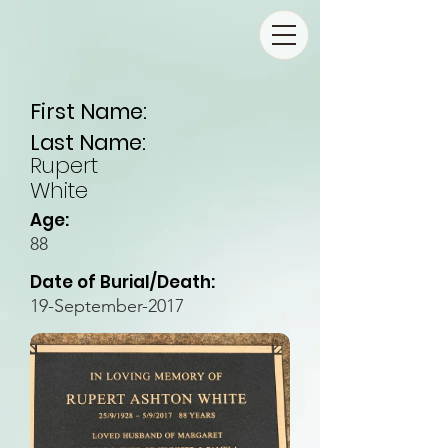
First Name:
Last Name:
Rupert
White
Age:
88
Date of Burial/Death:
19-September-2017