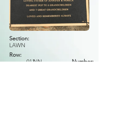
Section:
LAWN
Row:
011
NN
Number:
Back to Search
All general historical photos located on this
website have been contributed by the
Leongatha Historical Society
.
Copyright (c) Leongatha Cemetery Trust 2025