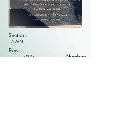
Section:
LAWN
Row:
014
G
Number:
Back to Search
All general historical photos located on this
website have been contributed by the
Leongatha Historical Society
.
Copyright (c) Leongatha Cemetery Trust 2025