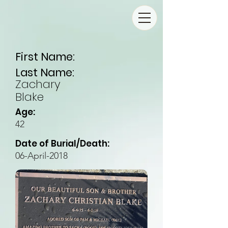
First Name:
Last Name:
Zachary
Blake
Age:
42
Date of Burial/Death:
06-April-2018