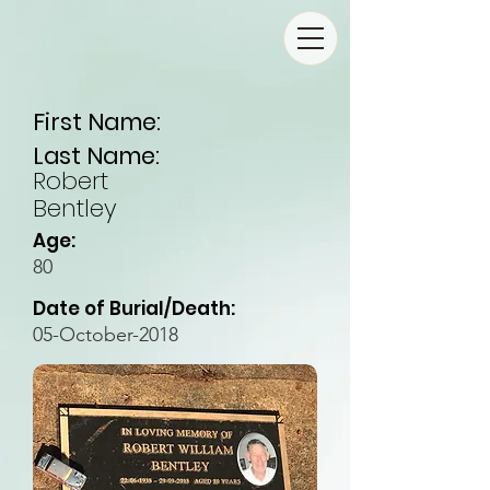
First Name:
Last Name:
Robert
Bentley
Age:
80
Date of Burial/Death:
05-October-2018