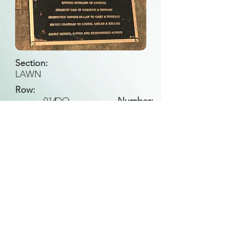
Section:
LAWN
Row:
014
OO
Number:
Back to Search
All general historical photos located on this
website have been contributed by the
Leongatha Historical Society
.
Copyright (c) Leongatha Cemetery Trust 2025