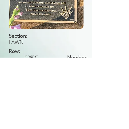
Section:
LAWN
Row:
020
CC
Number:
Back to Search
All general historical photos located on this
website have been contributed by the
Leongatha Historical Society
.
Copyright (c) Leongatha Cemetery Trust 2025