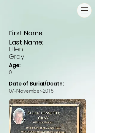
First Name:
Last Name:
Ellen
Gray
Age:
0
Date of Burial/Death:
07-November-2018