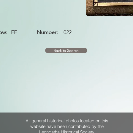
ow:
FF
Number:
022
Back to Search
All general historical photos located on this
website have been contributed by the
Leongatha Historical Society
.