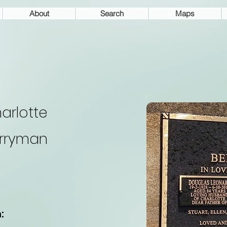
About
Search
Maps
arlotte
rryman
: