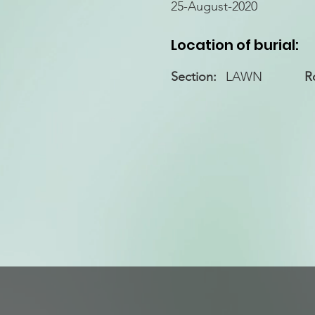
25-August-2020
Location of burial:
Section:
LAWN
R