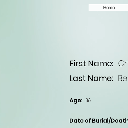
Home
First Name:
Ch
Last Name:
Be
Age:
86
Date of Burial/Death