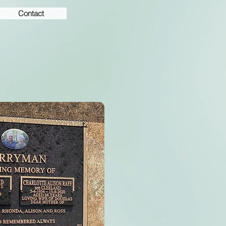
Contact