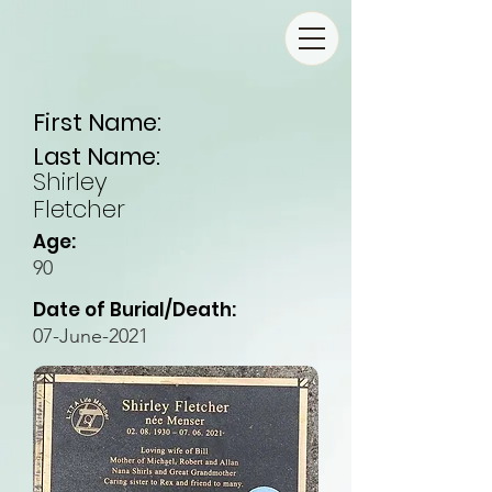
First Name:
Last Name:
Shirley
Fletcher
Age:
90
Date of Burial/Death:
07-June-2021