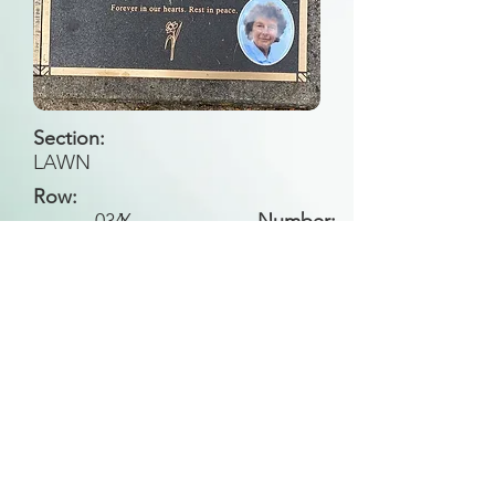
Section:
LAWN
Row:
034
Y
Number:
Back to Search
All general historical photos located on this
website have been contributed by the
Leongatha Historical Society
.
Copyright (c) Leongatha Cemetery Trust 2025