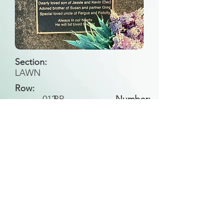
Section:
LAWN
Row:
012
BB
Number:
Back to Search
All general historical photos located on this
website have been contributed by the
Leongatha Historical Society
.
Copyright (c) Leongatha Cemetery Trust 2025