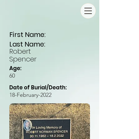
First Name:
Last Name:
Robert
Spencer
Age:
60
Date of Burial/Death:
18-February-2022