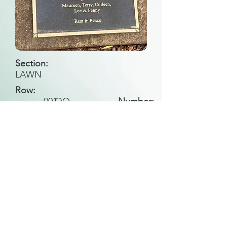
Section:
LAWN
Row:
001
QQ
Number:
Back to Search
All general historical photos located on this
website have been contributed by the
Leongatha Historical Society
.
Copyright (c) Leongatha Cemetery Trust 2025