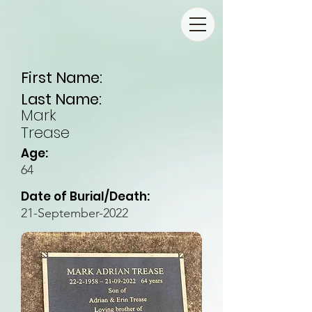
First Name:
Last Name:
Mark
Trease
Age:
64
Date of Burial/Death:
21-September-2022